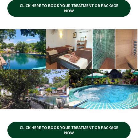
CLICK HERE TO BOOK YOUR TREATMENT OR PACKAGE
NOW
CLICK HERE TO BOOK YOUR TREATMENT OR PACKAGE
NOW